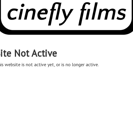
ite Not Active
is website is not active yet, or is no longer active.