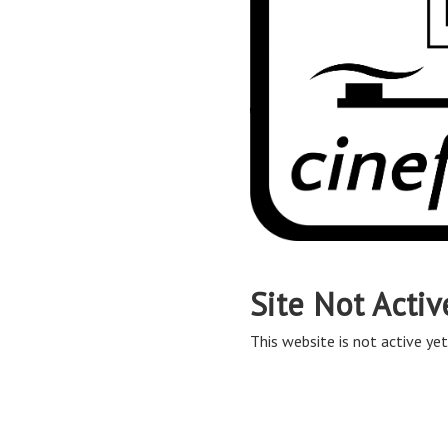
Site Not Activ
This website is not active yet,