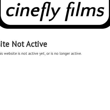
ite Not Active
is website is not active yet, or is no longer active.