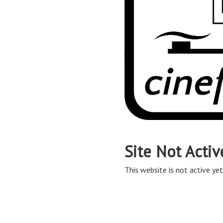
Site Not Activ
This website is not active yet,