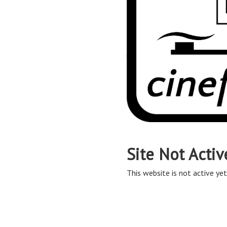
Site Not Activ
This website is not active yet,