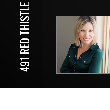
491 RED THISTLE DR