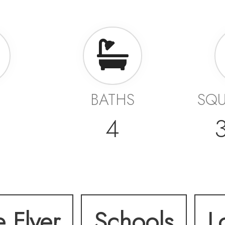
BATHS
SQU
4
e Flyer
Schools
L