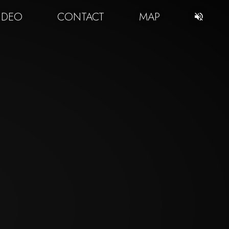
IDEO
CONTACT
MAP