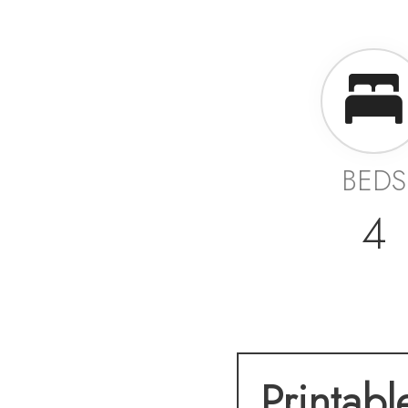
BEDS
4
Printabl