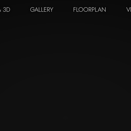
& 3D
GALLERY
FLOORPLAN
V