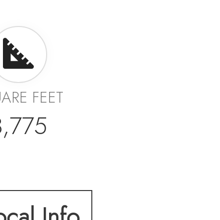
ARE FEET
3,775
ocal Info