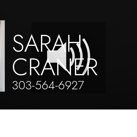
SARAH
CRANER
303-564-6927