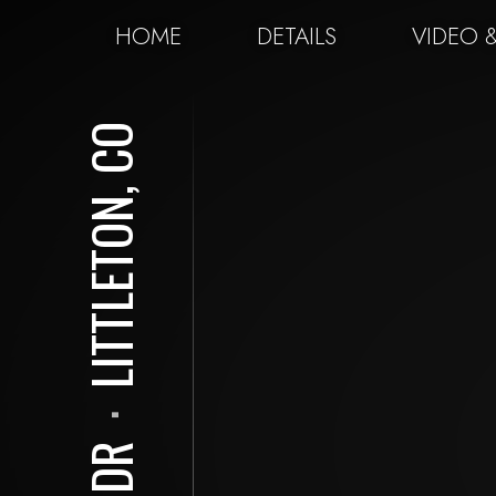
HOME
DETAILS
VIDEO 
LITTLETON, CO
⋅