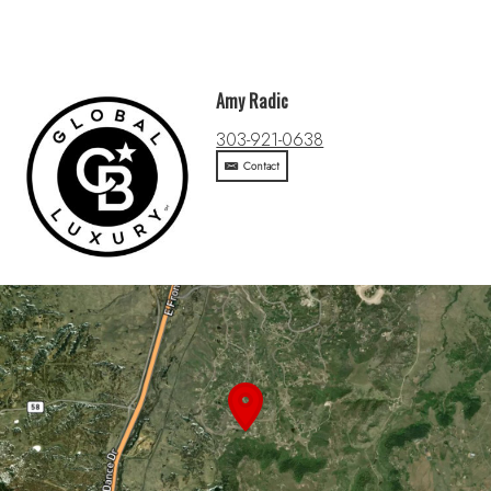
Amy Radic
303-921-0638
Contact