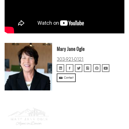
Mary Jane Ogle
303-921-0121
Contact