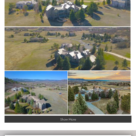
Show More