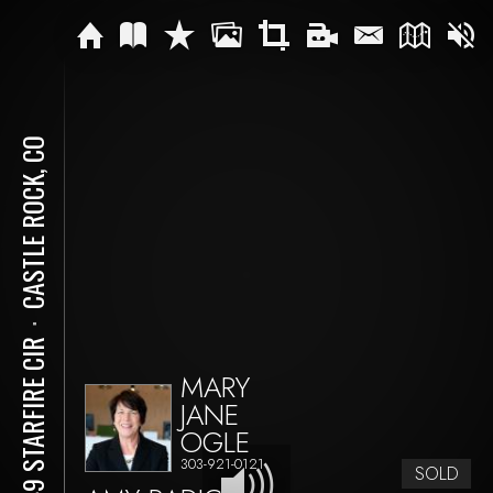
CASTLE ROCK, CO
⋅
4749 STARFIRE CIR
MARY
JANE
OGLE
303-921-0121
SOLD