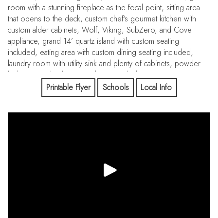
room with a stunning fireplace as the focal point, sitting area
that opens to the deck, custom chef’s gourmet kitchen with
custom alder cabinets, Wolf, Viking, SubZero, and Cove
appliance, grand 14’ quartz island with custom seating
included, eating area with custom dining seating included,
laundry room with utility sink and plenty of cabinets, powder
bathroom, 2 bedrooms with ensuite bathrooms, a nursery or
retreat, the primary bedroom opens to the deck and has an
Printable Flyer
Schools
Local Info
adjoining office with barn doors, spa-like bathroom, and
custom walk-in closet with an island. The curved staircase leads
to a finished walkout basement with a family room, game area
(plumbed for a wet bar or kitchenette), theatre, spa
room/workout room, 1 bedroom with an ensuite bathroom, 2
bedrooms with a Jack and Jill bathroom, and an expansive
bonus/game room. There is a mother-in-law suite upstairs with
a kitchen, eating area, great room, bedroom, and bathroom.
There is a fenced backyard, built-in trampoline, and a private
pond on your 5 acres. Bell Mountain Ranch is an exclusive
community with rolling hills, plenty of wildlife, peace, and