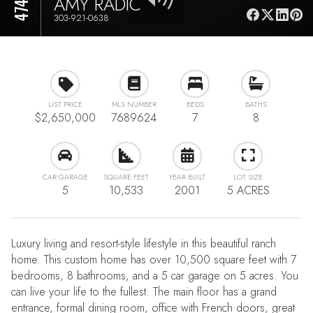
AMY RADIC
303-921-0638
LIST PRICE
MLS NUMBER
BEDS
BATHS
$2,650,000
7689624
7
8
CAR GARAGE
SQUARE FEET
YEAR BUILT
LOT SIZE
5
10,533
2001
5 ACRES
Luxury living and resort-style lifestyle in this beautiful ranch
home. This custom home has over 10,500 square feet with 7
bedrooms, 8 bathrooms, and a 5 car garage on 5 acres. You
can live your life to the fullest. The main floor has a grand
entrance, formal dining room, office with French doors, great