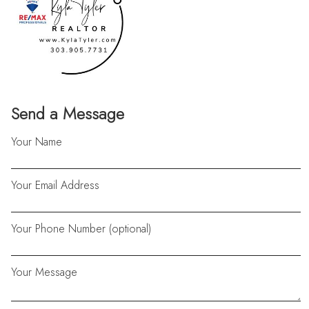
Send a Message
Your Name
Your Email Address
Your Phone Number (optional)
Your Message