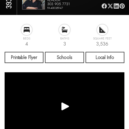
303.905.7731
FA40038947
BEDS
BATHS
SQUARE FEET
4
3
3,536
Printable Flyer
Schools
Local Info