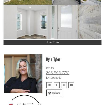
Show More
Kyla Tyler
Realtor
303.905.7731
FA40038947
Website