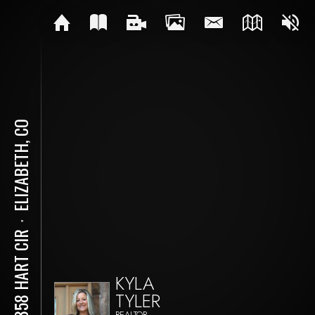
ELIZABETH, CO
⋅
39358 HART CIR
KYLA
TYLER
REALTOR