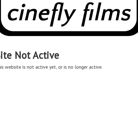
ite Not Active
is website is not active yet, or is no longer active.