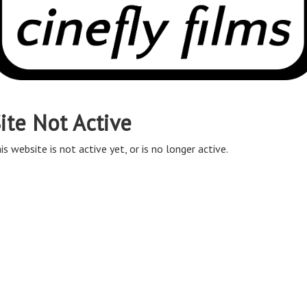
ite Not Active
is website is not active yet, or is no longer active.