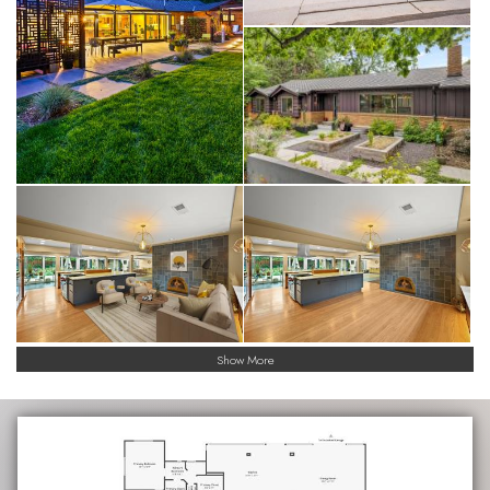
Show More