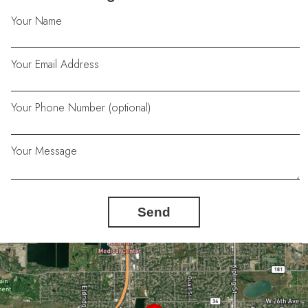
Your Name
Your Email Address
Your Phone Number (optional)
Your Message
Send