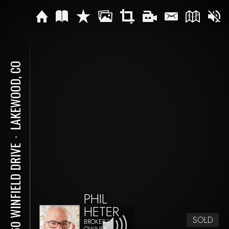
LAKEWOOD, CO
⋅
1960 WINFIELD DRIVE
PHIL
HETER
SOLD
BROKER |
OWNER