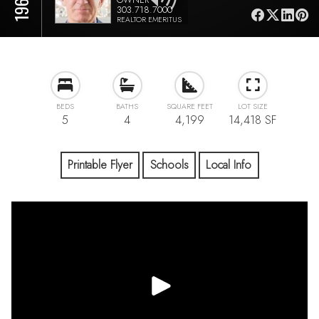
303.718.7000
REALTOR EMERITUS
BEDS
BATHS
SQUARE FEET
LOT SIZE
5
4
4,199
14,418 SF
Printable Flyer
Schools
Local Info