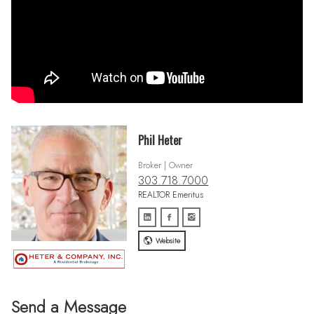
Phil Heter
Broker | Owner
303.718.7000
REALTOR Emeritus
Website
Send a Message