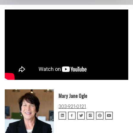
Mary Jane Ogle
303-921-0121