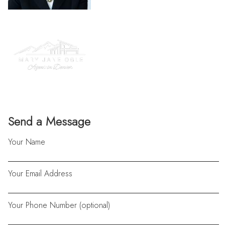
Send a Message
Your Name
Your Email Address
Your Phone Number (optional)