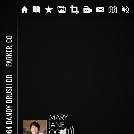
PARKER, CO
⋅
18064 DANDY BRUSH DR
MARY
JANE
OGLE