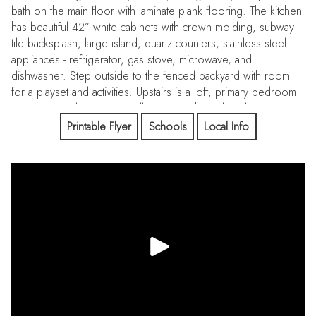
bath on the main floor with laminate plank flooring. The kitchen
has beautiful 42” white cabinets with crown molding, subway
tile backsplash, large island, quartz counters, stainless steel
appliances - refrigerator, gas stove, microwave, and
dishwasher. Step outside to the fenced backyard with room
for a playset and activities. Upstairs is a loft, primary bedroom
suite, primary bathroom, walk-in closet, huge laundry room, 3
additional bedrooms and a full bathroom. The finished
Printable Flyer
Schools
Local Info
basement adds additional living space with a bedroom, bonus
room, family room, and custom bathroom with dual vanity.
Enjoy true Colorado living in this area with parks, trails, and
130 acres of preserved open space. Easy access to
Downtown Denver, DTC, I-25, E-470. Enjoy shopping and
amenities in Parker and Castle Rock.