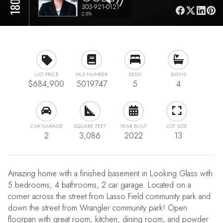
303-921-0121
2.5%
LIST PRICE
MLS NUMBER
BEDS
BATHS
$684,900
5019747
5
4
CAR GARAGE
SQUARE FEET
YEAR BUILT
LOT SIZE
2
3,086
2022
.13
Amazing home with a finished basement in Looking Glass with
5 bedrooms, 4 bathrooms, 2 car garage. Located on a
corner across the street from Lasso Field community park and
down the street from Wrangler community park! Open
floorpan with great room, kitchen, dining room, and powder