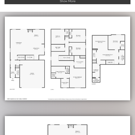
Show More