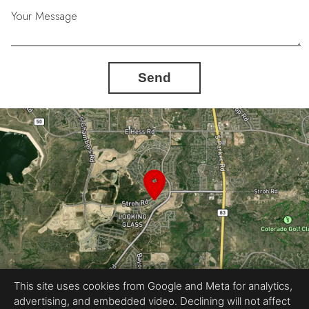
Your Message
Send
This site uses cookies from Google and Meta for analytics,
advertising, and embedded video. Declining will not affect
Equal Housing Opportunity