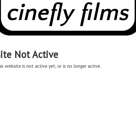
ite Not Active
is website is not active yet, or is no longer active.