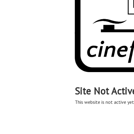
Site Not Activ
This website is not active yet,