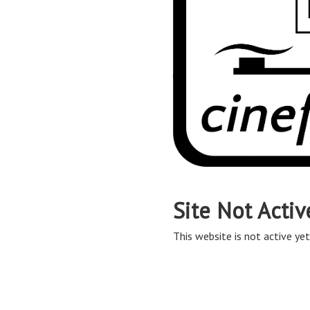
Site Not Activ
This website is not active yet,