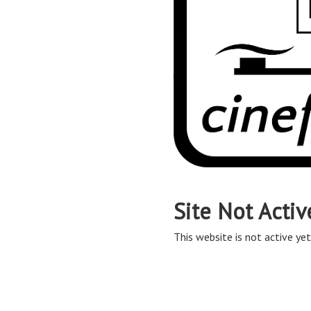
Site Not Activ
This website is not active yet,