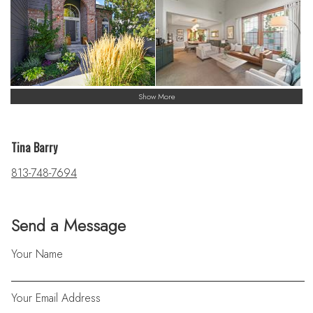
Show More
Tina Barry
813-748-7694
Send a Message
Your Name
Your Email Address