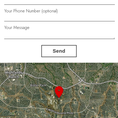
Your Phone Number (optional)
Your Message
Send