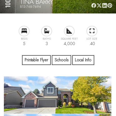
TINA BARRY
813-748-7694
BEDS
BATHS
SQUARE FEET
LOT SIZE
5
3
4,000
.40
Printable Flyer
Schools
Local Info