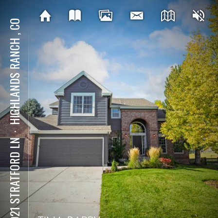
HIGHLANDS RANCH , CO
⋅
10021 STRATFORD LN